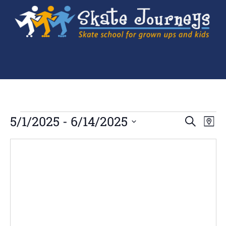
Ev
5/1/2025
 - 
6/14/2025
Events
SEARCH
MAP
Search
Select
Vi
and
date.
Views
Navigation
Na