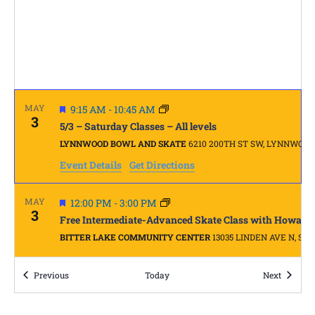
FEATURED
MAY
9:15 AM
-
10:45 AM
3
5/3 – Saturday Classes – All levels
LYNNWOOD BOWL AND SKATE
6210 200TH ST SW, LYNNWOOD
Event Details
Get Directions
FEATURED
MAY
12:00 PM
-
3:00 PM
3
Free Intermediate-Advanced Skate Class with Howard
BITTER LAKE COMMUNITY CENTER
13035 LINDEN
Events
FEATURED
Events
Previous
9:45 AM
-
10:45 AM
Today
Next
MAY
10
5/10 – REAL BEGINNER – Skate Dance with Ernie Kirk
LYNNWOOD BOWL AND SKATE
6210 200TH ST SW, LYNNWOOD