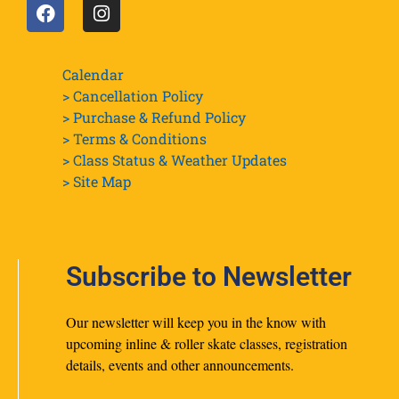
Calendar
> Cancellation Policy
> Purchase & Refund Policy
> Terms & Conditions
> Class Status & Weather Updates
>
Site Map
Subscribe to Newsletter
Our newsletter will keep you in the know with
upcoming inline & roller skate classes, registration
details, events and other announcements.